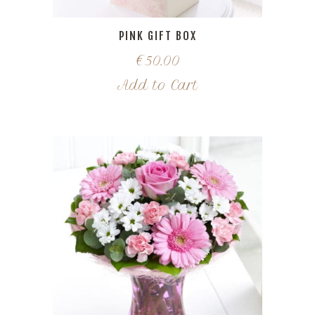
PINK GIFT BOX
€
50.00
Add to Cart