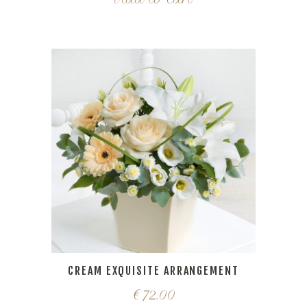
CREAM EXQUISITE ARRANGEMENT
€
72.00