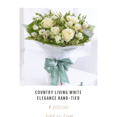
COUNTRY LIVING WHITE
ELEGANCE HAND-TIED
€
100.00
Add to Cart