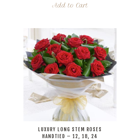
Add to Cart
LUXURY LONG STEM ROSES
HANDTIED – 12, 18, 24