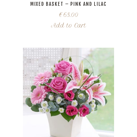
MIXED BASKET – PINK AND LILAC
€
65.00
Add to Cart