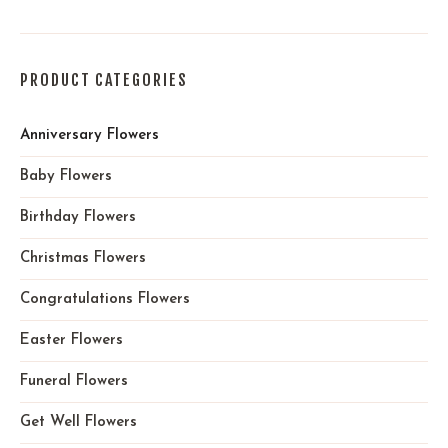
PRODUCT CATEGORIES
Anniversary Flowers
Baby Flowers
Birthday Flowers
Christmas Flowers
Congratulations Flowers
Easter Flowers
Funeral Flowers
Get Well Flowers