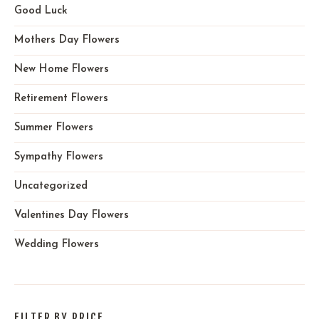
Good Luck
Mothers Day Flowers
New Home Flowers
Retirement Flowers
Summer Flowers
Sympathy Flowers
Uncategorized
Valentines Day Flowers
Wedding Flowers
FILTER BY PRICE