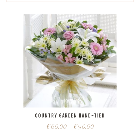
COUNTRY GARDEN HAND-TIED
€
60.00
–
€
90.00