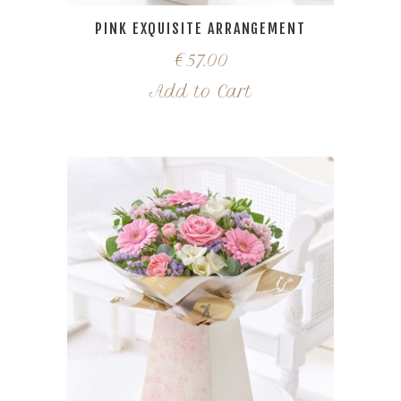
PINK EXQUISITE ARRANGEMENT
€
57.00
Add to Cart