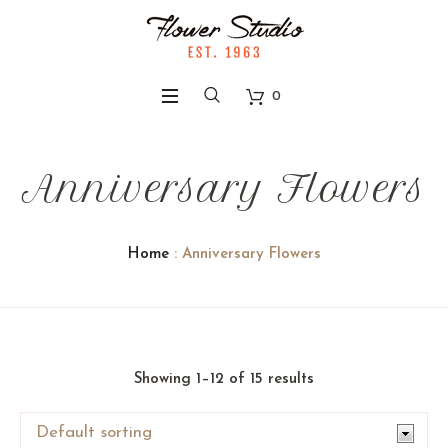
0
Anniversary Flowers
Home
: Anniversary Flowers
Showing 1–12 of 15 results