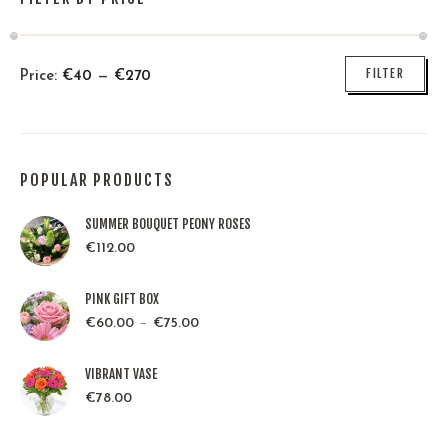
FILTER
Price:
€
40
—
€
270
POPULAR PRODUCTS
SUMMER BOUQUET PEONY ROSES
€
112.00
PINK GIFT BOX
–
€
60.00
€
75.00
VIBRANT VASE
€
78.00