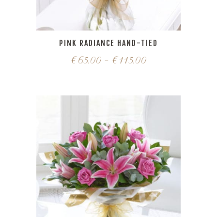
PINK RADIANCE HAND-TIED
€
65.00
–
€
115.00