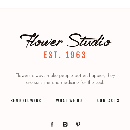
Flowers always make people better, happier, they
are sunshine and medicine for the soul.
SEND FLOWERS
WHAT WE DO
CONTACTS