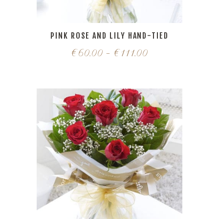
PINK ROSE AND LILY HAND-TIED
€
60.00
–
€
111.00