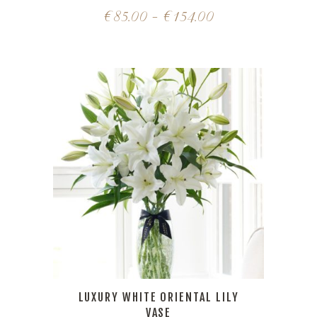
€
85.00
–
€
154.00
LUXURY WHITE ORIENTAL LILY
VASE