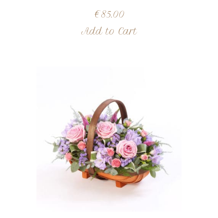
€
85.00
Add to Cart