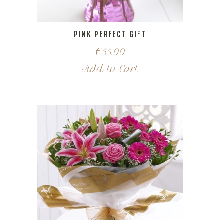
PINK PERFECT GIFT
€
55.00
Add to Cart