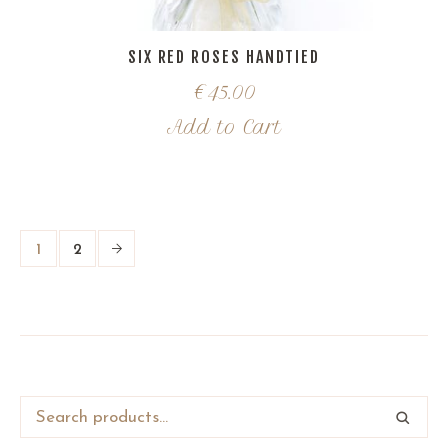
SIX RED ROSES HANDTIED
€
45.00
Add to Cart
1
2