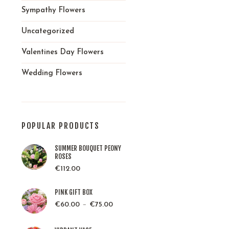
Sympathy Flowers
Uncategorized
Valentines Day Flowers
Wedding Flowers
POPULAR PRODUCTS
SUMMER BOUQUET PEONY
ROSES
€
112.00
PINK GIFT BOX
–
€
60.00
€
75.00