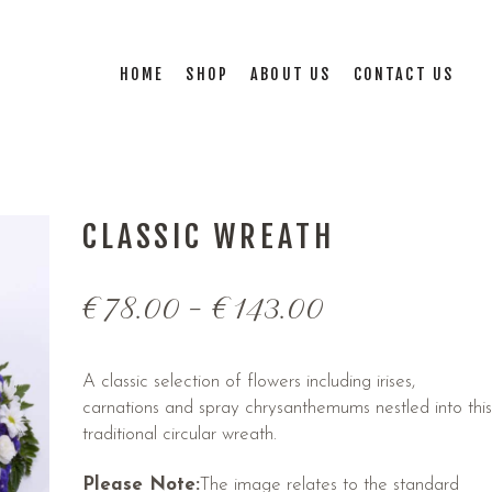
HOME
SHOP
ABOUT US
CONTACT US
CLASSIC WREATH
€
78.00
–
€
143.00
A classic selection of flowers including irises,
carnations and spray chrysanthemums nestled into this
traditional circular wreath.
Please Note:
The image relates to the standard