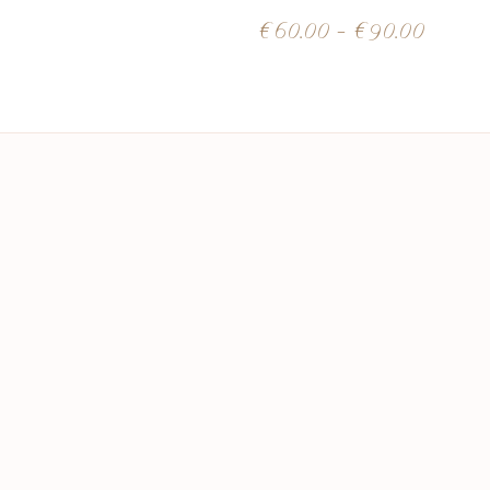
€
60.00
–
€
90.00