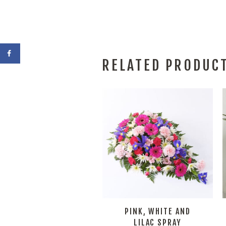
RELATED PRODUC
PINK, WHITE AND
LILAC SPRAY