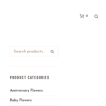
0
PRODUCT CATEGORIES
Anniversary Flowers
Baby Flowers