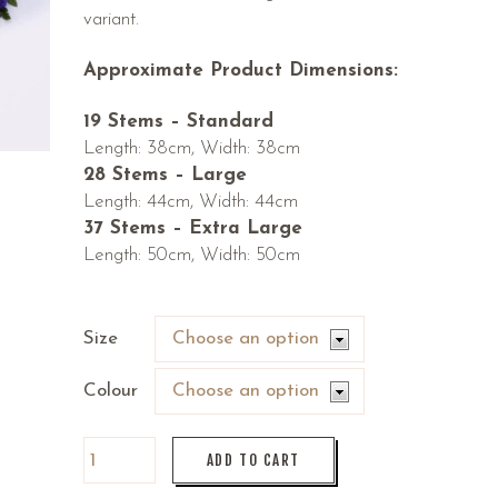
variant.
Approximate Product Dimensions:
19 Stems – Standard
Length: 38cm, Width: 38cm
28 Stems – Large
Length: 44cm, Width: 44cm
37 Stems – Extra Large
Length: 50cm, Width: 50cm
Size
Colour
ADD TO CART