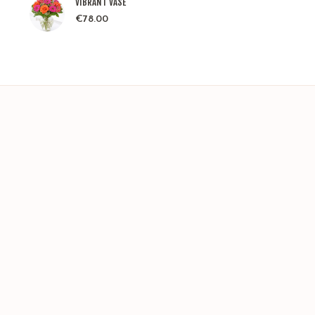
VIBRANT VASE
€
78.00