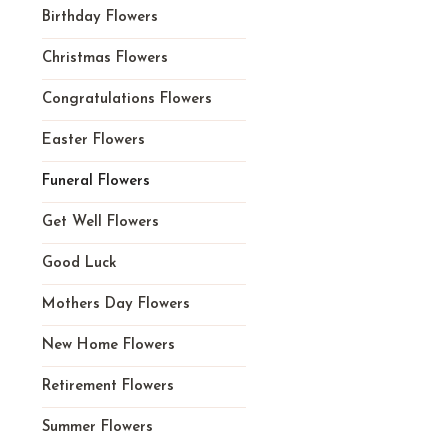
Birthday Flowers
Christmas Flowers
Congratulations Flowers
Easter Flowers
Funeral Flowers
Get Well Flowers
Good Luck
Mothers Day Flowers
New Home Flowers
Retirement Flowers
Summer Flowers