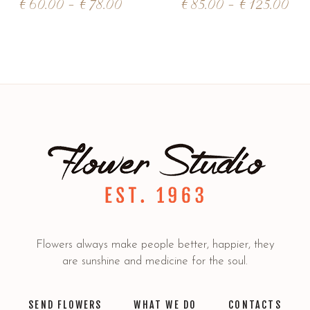
€
60.00
–
€
78.00
€
85.00
–
€
125.00
Flowers always make people better, happier, they
are sunshine and medicine for the soul.
SEND FLOWERS
WHAT WE DO
CONTACTS