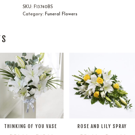
SKU:
F13740BS
Category:
Funeral Flowers
TS
THINKING OF YOU VASE
ROSE AND LILY SPRAY