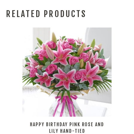
RELATED PRODUCTS
HAPPY BIRTHDAY PINK ROSE AND
LILY HAND-TIED