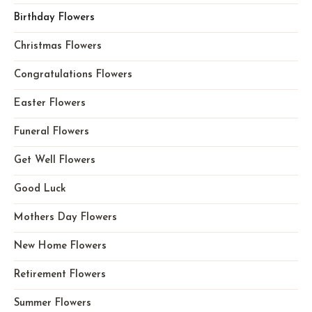
Birthday Flowers
Christmas Flowers
Congratulations Flowers
Easter Flowers
Funeral Flowers
Get Well Flowers
Good Luck
Mothers Day Flowers
New Home Flowers
Retirement Flowers
Summer Flowers