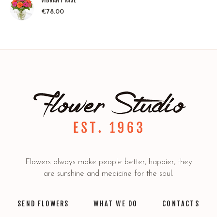
VIBRANT VASE
€
78.00
Flowers always make people better, happier, they
are sunshine and medicine for the soul.
SEND FLOWERS
WHAT WE DO
CONTACTS