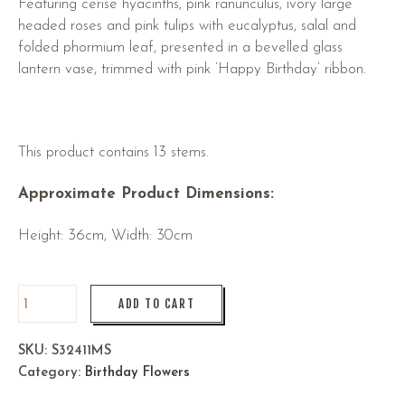
Featuring cerise hyacinths, pink ranunculus, ivory large
headed roses and pink tulips with eucalyptus, salal and
folded phormium leaf, presented in a bevelled glass
lantern vase, trimmed with pink ‘Happy Birthday’ ribbon.
This product contains 13 stems.
Approximate Product Dimensions:
Height: 36cm, Width: 30cm
ADD TO CART
SKU:
S32411MS
Category:
Birthday Flowers