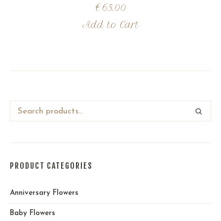
€
65.00
Add to Cart
PRODUCT CATEGORIES
Anniversary Flowers
Baby Flowers