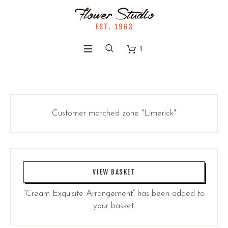
1
Customer matched zone "Limerick"
VIEW BASKET
“Cream Exquisite Arrangement” has been added to
your basket.