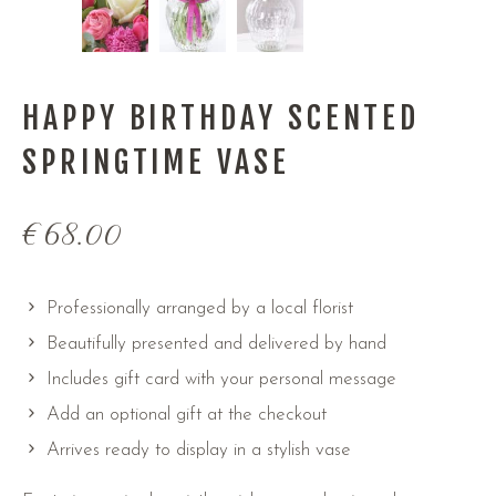
HAPPY BIRTHDAY SCENTED
SPRINGTIME VASE
€
68.00
Professionally arranged by a local florist
Beautifully presented and delivered by hand
Includes gift card with your personal message
Add an optional gift at the checkout
Arrives ready to display in a stylish vase