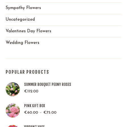
Sympathy Flowers
Uncategorized
Valentines Day Flowers
Wedding Flowers
POPULAR PRODUCTS
SUMMER BOUQUET PEONY ROSES
€
112.00
PINK GIFT BOX
–
€
60.00
€
75.00