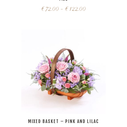
€
72.00
–
€
122.00
MIXED BASKET – PINK AND LILAC