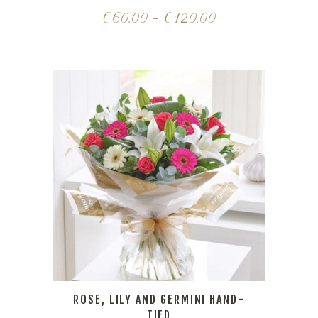
€
60.00
–
€
120.00
ROSE, LILY AND GERMINI HAND-
TIED