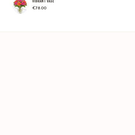
VIBRANT VASE
€
78.00