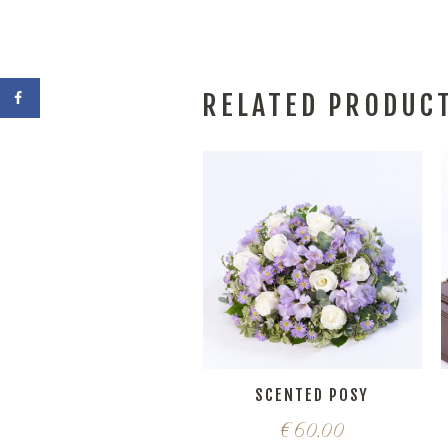
RELATED PRODUC
SCENTED POSY
€
60.00