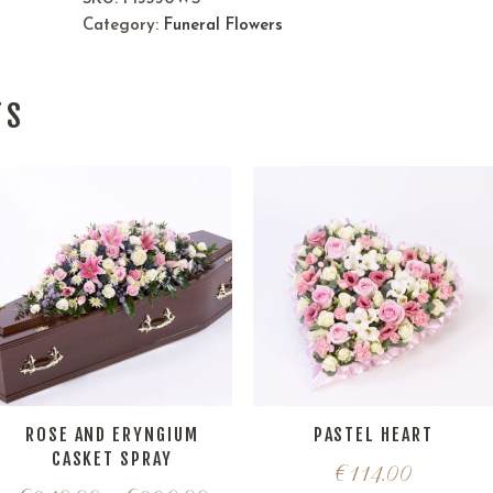
Category:
Funeral Flowers
TS
ROSE AND ERYNGIUM
PASTEL HEART
CASKET SPRAY
€
114.00