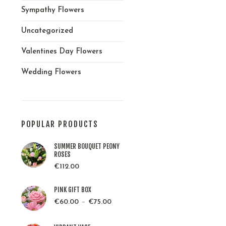
Sympathy Flowers
Uncategorized
Valentines Day Flowers
Wedding Flowers
POPULAR PRODUCTS
SUMMER BOUQUET PEONY
ROSES
€
112.00
PINK GIFT BOX
–
€
60.00
€
75.00