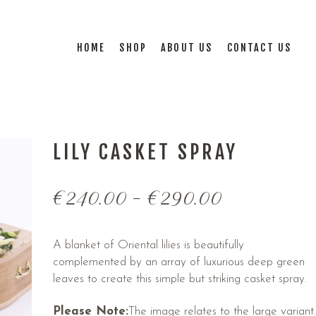
HOME
SHOP
ABOUT US
CONTACT US
LILY CASKET SPRAY
€
240.00
–
€
290.00
A blanket of Oriental lilies is beautifully
complemented by an array of luxurious deep green
leaves to create this simple but striking casket spray.
Please Note:
The image relates to the large variant.