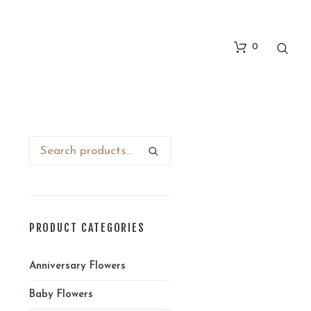
0
PRODUCT CATEGORIES
Anniversary Flowers
Baby Flowers