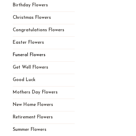
Birthday Flowers
Christmas Flowers
Congratulations Flowers
Easter Flowers
Funeral Flowers
Get Well Flowers
Good Luck
Mothers Day Flowers
New Home Flowers
Retirement Flowers
Summer Flowers