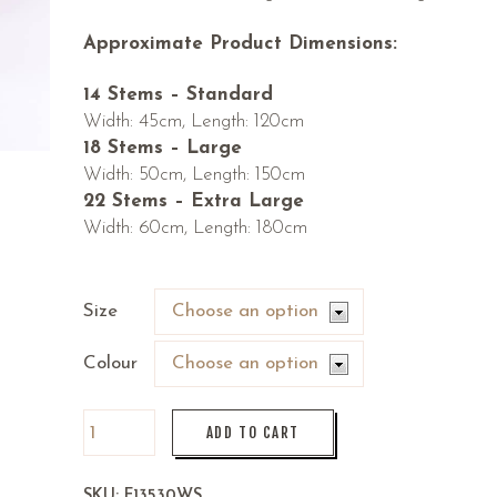
Approximate Product Dimensions:
14 Stems – Standard
Width: 45cm, Length: 120cm
18 Stems – Large
Width: 50cm, Length: 150cm
22 Stems – Extra Large
Width: 60cm, Length: 180cm
Size
Colour
ADD TO CART
SKU:
F13530WS