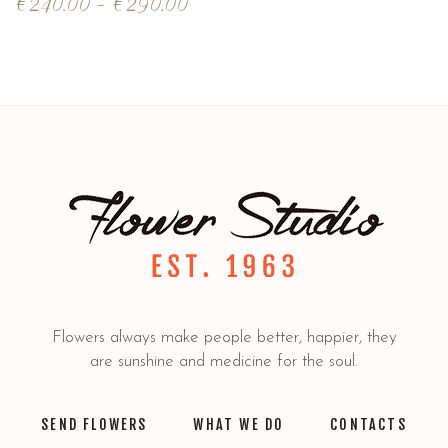
€
240.00
–
€
290.00
Flowers always make people better, happier, they
are sunshine and medicine for the soul.
SEND FLOWERS
WHAT WE DO
CONTACTS