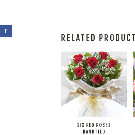
RELATED PRODUC
SIX RED ROSES
HANDTIED