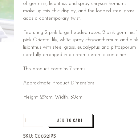
of germinis, lisianthus and spray chrysanthemums
make up this chic display, and the looped steel grass
adds a contemporary twist.
Featuring 2 pink large-headed roses, 2 pink germinis, 1
pink Oriental lily, white spray chrysanthemum and pink
lisianthus with steel grass, eucalyptus and pittosporum
carefully arranged in a cream ceramic container.
This product contains 7 stems.
Approximate Product Dimensions:
Height: 29cm, Width: 30cm
ADD TO CART
SKU:
C00321PS