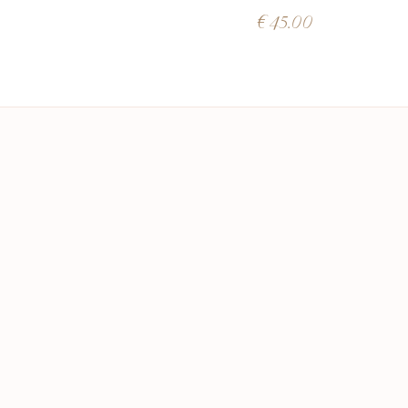
€
45.00