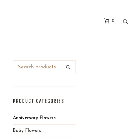
0
PRODUCT CATEGORIES
Anniversary Flowers
Baby Flowers