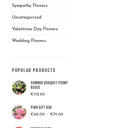
Sympathy Flowers
Uncategorized
Valentines Day Flowers
Wedding Flowers
POPULAR PRODUCTS
SUMMER BOUQUET PEONY
ROSES
€
112.00
PINK GIFT BOX
–
€
60.00
€
75.00