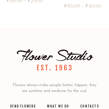
€
60.00
–
€
75.00
€
60.00
–
€
90.00
Flowers always make people better, happier, they
are sunshine and medicine for the soul.
SEND FLOWERS
WHAT WE DO
CONTACTS