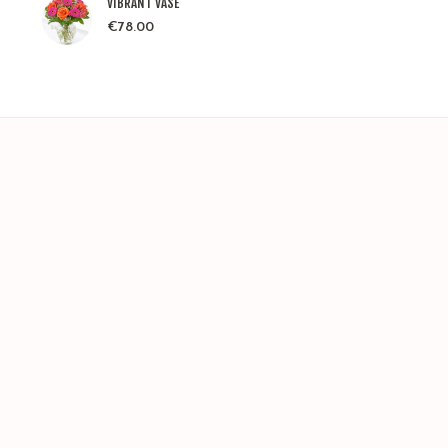
VIBRANT VASE
€
78.00