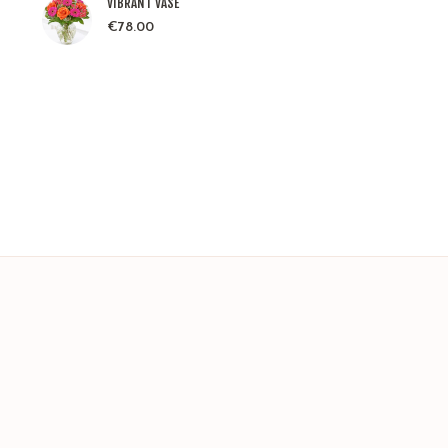
VIBRANT VASE
€
78.00