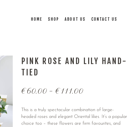
HOME
SHOP
ABOUT US
CONTACT US
PINK ROSE AND LILY HAND
TIED
€
60.00
–
€
111.00
This is a truly spectacular combination of large-
headed roses and elegant Oriental lilies. It’s a popular
choice too – these flowers are firm favourites, and