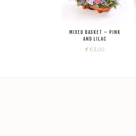
MIXED BASKET – PINK
AND LILAC
€
65.00