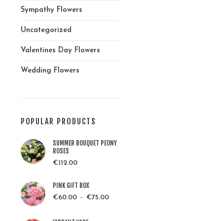
Sympathy Flowers
Uncategorized
Valentines Day Flowers
Wedding Flowers
POPULAR PRODUCTS
SUMMER BOUQUET PEONY
ROSES
€
112.00
PINK GIFT BOX
–
€
60.00
€
75.00