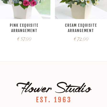
PINK EXQUISITE
CREAM EXQUISITE
ARRANGEMENT
ARRANGEMENT
€
57.00
€
72.00