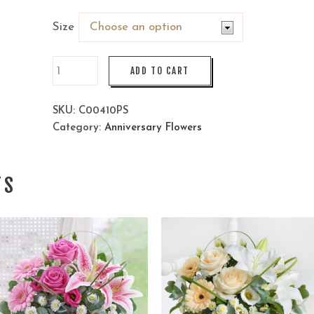
Size
ADD TO CART
SKU:
C00410PS
Category:
Anniversary Flowers
TS