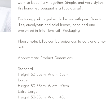
work so beautifully together. Simple, and very stylish,
this hand-tied bouquet is a fabulous gift.
Featuring pink large-headed roses with pink Oriental
lilies, eucalyptus and salal leaves, hand-tied and
presented in Interflora Gift Packaging.
Please note: Lilies can be poisonous to cats and other
pets.
Approximate Product Dimensions:
Standard
Height: 50-55cm, Width: 35cm
Large
Height: 50-55cm, Width: 40cm
Extra Large
Height: 50-55cm, Width: 45cm