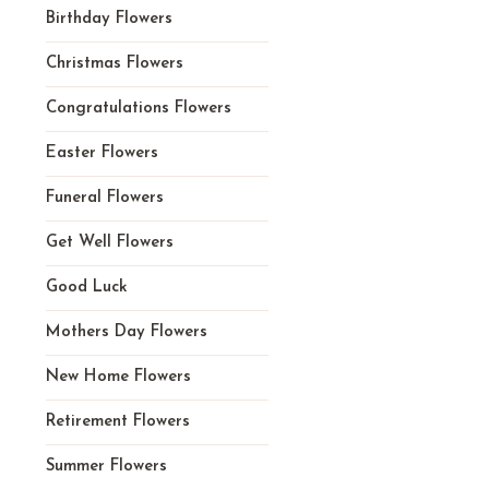
Birthday Flowers
Christmas Flowers
Congratulations Flowers
Easter Flowers
Funeral Flowers
Get Well Flowers
Good Luck
Mothers Day Flowers
New Home Flowers
Retirement Flowers
Summer Flowers