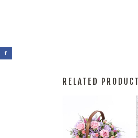
RELATED PRODUC