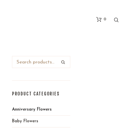
0
-
PRODUCT CATEGORIES
Anniversary Flowers
Baby Flowers