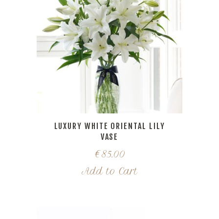
LUXURY WHITE ORIENTAL LILY
VASE
€
85.00
Add to Cart