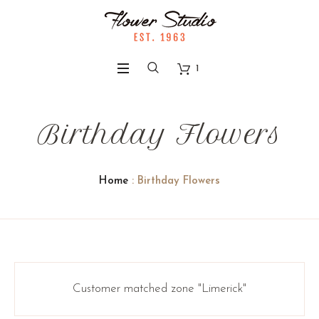
1
Birthday Flowers
Home
: Birthday Flowers
Customer matched zone "Limerick"