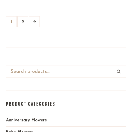
1
2
PRODUCT CATEGORIES
Anniversary Flowers