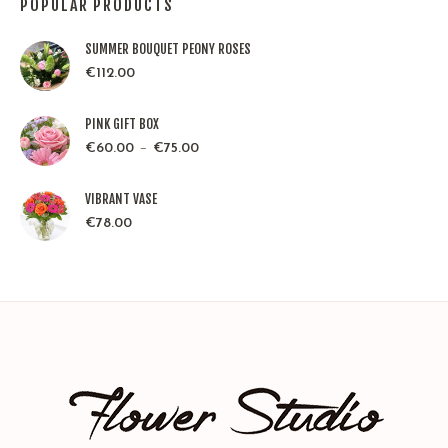
POPULAR PRODUCTS
SUMMER BOUQUET PEONY ROSES
€
112.00
PINK GIFT BOX
–
€
60.00
€
75.00
VIBRANT VASE
€
78.00