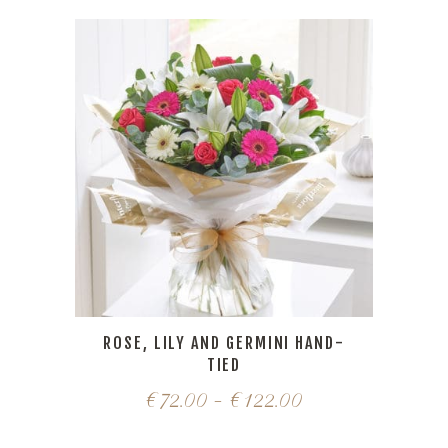
ROSE, LILY AND GERMINI HAND-
TIED
€
72.00
–
€
122.00