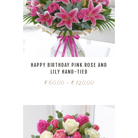
HAPPY BIRTHDAY PINK ROSE AND
LILY HAND-TIED
€
60.00
–
€
120.00