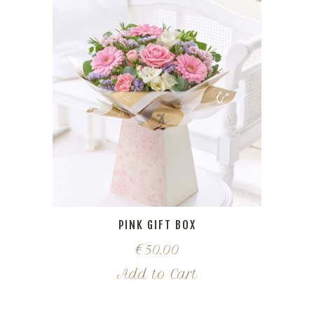
PINK GIFT BOX
€
50.00
Add to Cart