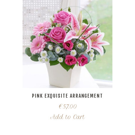
PINK EXQUISITE ARRANGEMENT
€
57.00
Add to Cart