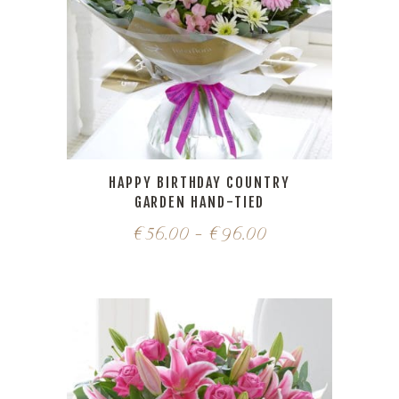
HAPPY BIRTHDAY COUNTRY
GARDEN HAND-TIED
€
56.00
–
€
96.00