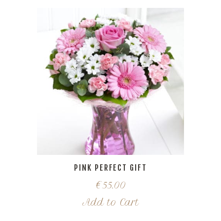
PINK PERFECT GIFT
€
55.00
Add to Cart