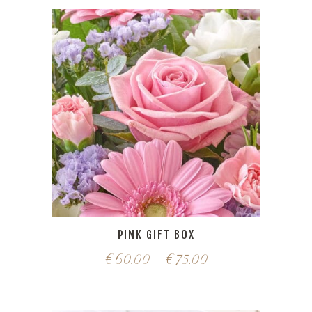
PINK GIFT BOX
€
60.00
–
€
75.00