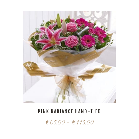
PINK RADIANCE HAND-TIED
€
65.00
–
€
115.00