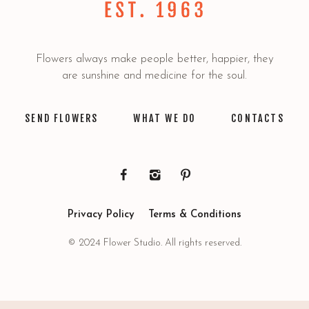
Flowers always make people better, happier, they
are sunshine and medicine for the soul.
SEND FLOWERS
WHAT WE DO
CONTACTS
Privacy Policy
Terms & Conditions
© 2024 Flower Studio. All rights reserved.