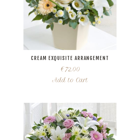
CREAM EXQUISITE ARRANGEMENT
€
72.00
Add to Cart