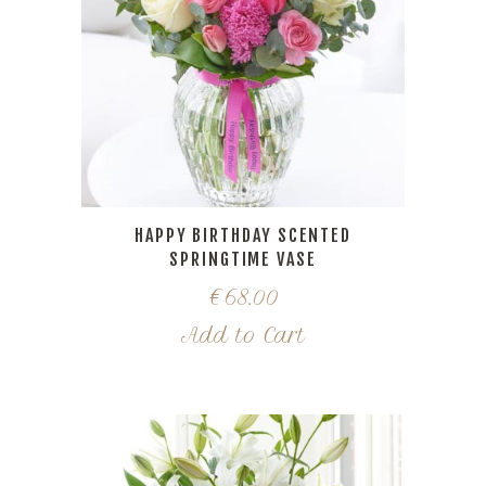
HAPPY BIRTHDAY SCENTED
SPRINGTIME VASE
€
68.00
Add to Cart