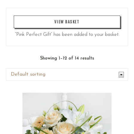
VIEW BASKET
“Pink Perfect Gift” has been added to your basket.
Showing 1–12 of 14 results