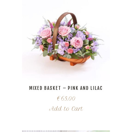
MIXED BASKET – PINK AND LILAC
€
65.00
Add to Cart