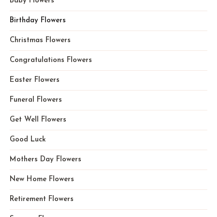
Baby Flowers
Birthday Flowers
Christmas Flowers
Congratulations Flowers
Easter Flowers
Funeral Flowers
Get Well Flowers
Good Luck
Mothers Day Flowers
New Home Flowers
Retirement Flowers