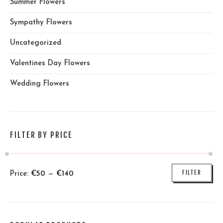
Summer Flowers
Sympathy Flowers
Uncategorized
Valentines Day Flowers
Wedding Flowers
FILTER BY PRICE
FILTER
Price:
€
50
—
€
140